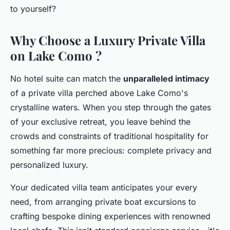
to yourself?
Why Choose a Luxury Private Villa
on Lake Como ?
No hotel suite can match the
unparalleled intimacy
of a private villa perched above Lake Como's
crystalline waters. When you step through the gates
of your exclusive retreat, you leave behind the
crowds and constraints of traditional hospitality for
something far more precious: complete privacy and
personalized luxury.
Your dedicated villa team anticipates your every
need, from arranging private boat excursions to
crafting bespoke dining experiences with renowned