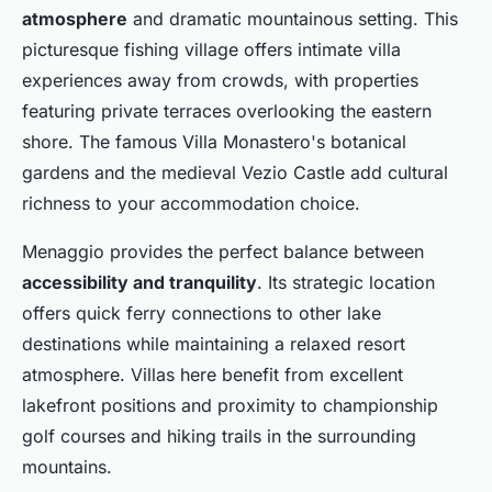
atmosphere
and dramatic mountainous setting. This
picturesque fishing village offers intimate villa
experiences away from crowds, with properties
featuring private terraces overlooking the eastern
shore. The famous Villa Monastero's botanical
gardens and the medieval Vezio Castle add cultural
richness to your accommodation choice.
Menaggio provides the perfect balance between
accessibility and tranquility
. Its strategic location
offers quick ferry connections to other lake
destinations while maintaining a relaxed resort
atmosphere. Villas here benefit from excellent
lakefront positions and proximity to championship
golf courses and hiking trails in the surrounding
mountains.