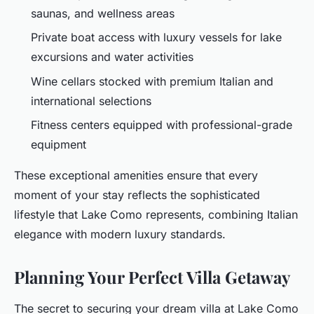
saunas, and wellness areas
Private boat access with luxury vessels for lake
excursions and water activities
Wine cellars stocked with premium Italian and
international selections
Fitness centers equipped with professional-grade
equipment
These exceptional amenities ensure that every
moment of your stay reflects the sophisticated
lifestyle that Lake Como represents, combining Italian
elegance with modern luxury standards.
Planning Your Perfect Villa Getaway
The secret to securing your dream villa at Lake Como