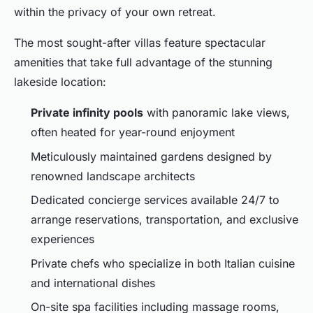
within the privacy of your own retreat.
The most sought-after villas feature spectacular
amenities that take full advantage of the stunning
lakeside location:
Private infinity pools
with panoramic lake views,
often heated for year-round enjoyment
Meticulously maintained gardens designed by
renowned landscape architects
Dedicated concierge services available 24/7 to
arrange reservations, transportation, and exclusive
experiences
Private chefs who specialize in both Italian cuisine
and international dishes
On-site spa facilities including massage rooms,