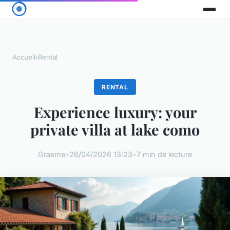
Accueil
›
Rental
RENTAL
Experience luxury: your
private villa at lake como
Graeme
•
26/04/2026 13:23
•
7 min de lecture