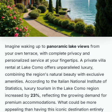
Imagine waking up to
panoramic lake views
from
your own terrace, with complete privacy and
personalized service at your fingertips. A private villa
rental at Lake Como offers unparalleled luxury,
combining the region's natural beauty with exclusive
amenities. According to the Italian National Institute of
Statistics, luxury tourism in the Lake Como region
increased by
23%
, reflecting the growing demand for
premium accommodations. What could be more
appealing than having this iconic destination entirely