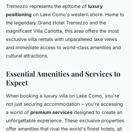
Tremezzo represents the epitome of
luxury
positioning
on Lake Como's western shore. Home to
the legendary Grand Hotel Tremezzo and the
magnificent Villa Carlotta, this area offers the most
exclusive villa rentals with unparalleled lake views
and immediate access to world-class amenities and
cultural attractions.
Essential Amenities and Services to
Expect
When booking a luxury villa on Lake Como, you're
not just securing accommodation – you're accessing
a world of
premium services
designed to create an
unforgettable experience. These exclusive properties
offer amenities that rival the world's finest hotels, all