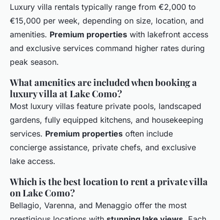
Luxury villa rentals typically range from €2,000 to
€15,000 per week, depending on size, location, and
amenities.
Premium properties
with lakefront access
and exclusive services command higher rates during
peak season.
What amenities are included when booking a
luxury villa at Lake Como?
Most luxury villas feature private pools, landscaped
gardens, fully equipped kitchens, and housekeeping
services.
Premium properties
often include
concierge assistance, private chefs, and exclusive
lake access.
Which is the best location to rent a private villa
on Lake Como?
Bellagio, Varenna, and Menaggio offer the most
prestigious locations with
stunning lake views
. Each