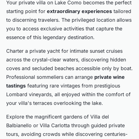
Your private villa on Lake Como becomes the perfect
starting point for
extraordinary experiences
tailored
to discerning travelers. The privileged location allows
you to access exclusive activities that capture the
essence of this legendary destination.
Charter a private yacht for intimate sunset cruises
across the crystal-clear waters, discovering hidden
coves and secluded beaches accessible only by boat.
Professional sommeliers can arrange
private wine
tastings
featuring rare vintages from prestigious
Lombard vineyards, all enjoyed within the comfort of
your villa's terraces overlooking the lake.
Explore the magnificent gardens of Villa del
Balbianello or Villa Carlotta through guided private
tours, avoiding crowds while discovering centuries-