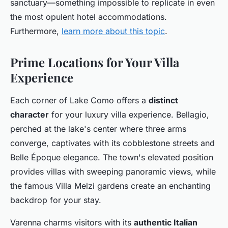
sanctuary—something impossible to replicate in even
the most opulent hotel accommodations.
Furthermore,
learn more about this topic
.
Prime Locations for Your Villa
Experience
Each corner of Lake Como offers a
distinct
character
for your luxury villa experience. Bellagio,
perched at the lake's center where three arms
converge, captivates with its cobblestone streets and
Belle Époque elegance. The town's elevated position
provides villas with sweeping panoramic views, while
the famous Villa Melzi gardens create an enchanting
backdrop for your stay.
Varenna charms visitors with its
authentic Italian