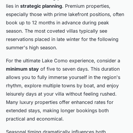
lies in
strategic planning
. Premium properties,
especially those with prime lakefront positions, often
book up to 12 months in advance during peak
season. The most coveted villas typically see
reservations placed in late winter for the following
summer's high season.
For the ultimate Lake Como experience, consider a
minimum stay
of five to seven days. This duration
allows you to fully immerse yourself in the region's
rhythm, explore multiple towns by boat, and enjoy
leisurely days at your villa without feeling rushed.
Many luxury properties offer enhanced rates for
extended stays, making longer bookings both
practical and economical.
Seasonal timing dramatically influences both