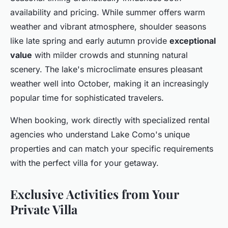
availability and pricing. While summer offers warm
weather and vibrant atmosphere, shoulder seasons
like late spring and early autumn provide
exceptional
value
with milder crowds and stunning natural
scenery. The lake's microclimate ensures pleasant
weather well into October, making it an increasingly
popular time for sophisticated travelers.
When booking, work directly with specialized rental
agencies who understand Lake Como's unique
properties and can match your specific requirements
with the perfect villa for your getaway.
Exclusive Activities from Your
Private Villa