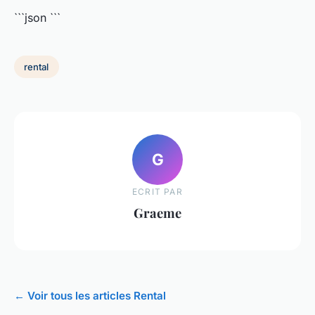
```json
```
rental
G
ECRIT PAR
Graeme
← Voir tous les articles Rental