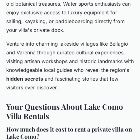
old botanical treasures. Water sports enthusiasts can
enjoy exclusive access to luxury equipment for
sailing, kayaking, or paddleboarding directly from
your villa's private dock.
Venture into charming lakeside villages like Bellagio
and Varenna through curated cultural experiences,
visiting artisan workshops and historic landmarks with
knowledgeable local guides who reveal the region's
hidden secrets
and fascinating stories that few
visitors ever discover.
Your Questions About Lake Como
Villa Rentals
How much does it cost to rent a private villa on
Lake Como?