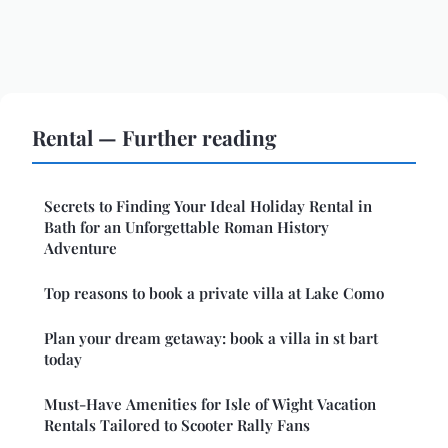
Rental — Further reading
Secrets to Finding Your Ideal Holiday Rental in
Bath for an Unforgettable Roman History
Adventure
Top reasons to book a private villa at Lake Como
Plan your dream getaway: book a villa in st bart
today
Must-Have Amenities for Isle of Wight Vacation
Rentals Tailored to Scooter Rally Fans