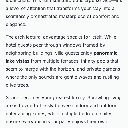
local chefs. This isn't standard concierge service—it's
a level of attention that transforms your stay into a
seamlessly orchestrated masterpiece of comfort and
elegance.
The architectural advantage speaks for itself. While
hotel guests peer through windows framed by
neighboring buildings, villa guests enjoy
panoramic
lake vistas
from multiple terraces, infinity pools that
seem to merge with the horizon, and private gardens
where the only sounds are gentle waves and rustling
olive trees.
Space becomes your greatest luxury. Sprawling living
areas flow effortlessly between indoor and outdoor
entertaining zones, while multiple bedroom suites
ensure everyone in your party enjoys their own