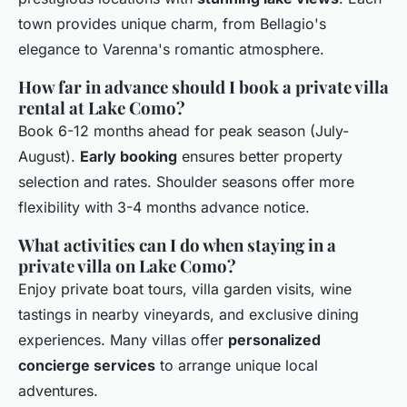
town provides unique charm, from Bellagio's
elegance to Varenna's romantic atmosphere.
How far in advance should I book a private villa
rental at Lake Como?
Book 6-12 months ahead for peak season (July-
August).
Early booking
ensures better property
selection and rates. Shoulder seasons offer more
flexibility with 3-4 months advance notice.
What activities can I do when staying in a
private villa on Lake Como?
Enjoy private boat tours, villa garden visits, wine
tastings in nearby vineyards, and exclusive dining
experiences. Many villas offer
personalized
concierge services
to arrange unique local
adventures.