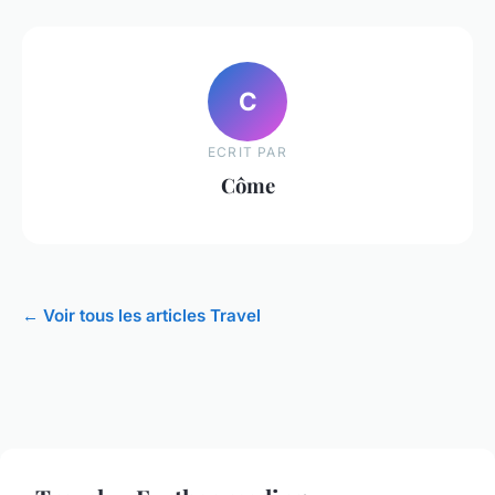
C
ECRIT PAR
Côme
← Voir tous les articles Travel