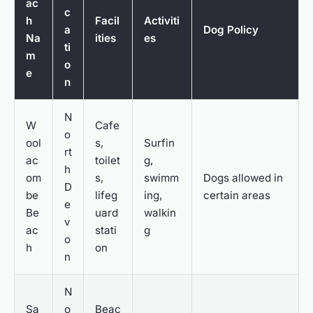
ac
c
h
Facil
Activiti
a
Dog Policy
Na
ities
es
ti
m
o
e
n
N
W
Cafe
o
ool
s,
Surfin
rt
ac
toilet
g,
h
om
s,
swimm
Dogs allowed in
D
be
lifeg
ing,
certain areas
e
Be
uard
walkin
v
ac
stati
g
o
h
on
n
N
Sa
o
Beac