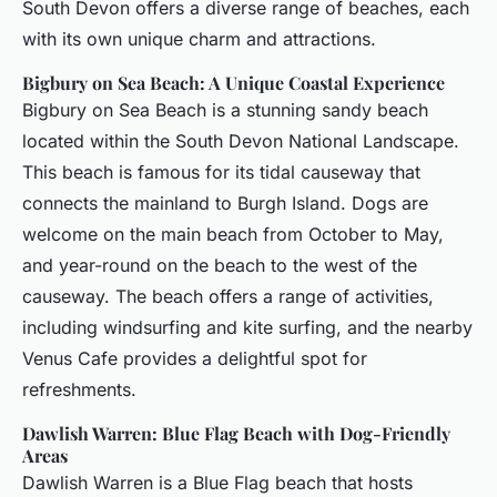
South Devon offers a diverse range of beaches, each
with its own unique charm and attractions.
Bigbury on Sea Beach: A Unique Coastal Experience
Bigbury on Sea Beach is a stunning sandy beach
located within the South Devon National Landscape.
This beach is famous for its tidal causeway that
connects the mainland to Burgh Island. Dogs are
welcome on the main beach from October to May,
and year-round on the beach to the west of the
causeway. The beach offers a range of activities,
including windsurfing and kite surfing, and the nearby
Venus Cafe provides a delightful spot for
refreshments.
Dawlish Warren: Blue Flag Beach with Dog-Friendly
Areas
Dawlish Warren is a Blue Flag beach that hosts