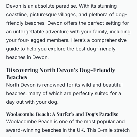
Devon is an absolute paradise. With its stunning
coastline, picturesque villages, and plethora of dog-
friendly beaches, Devon offers the perfect setting for
an unforgettable adventure with your family, including
your four-legged members. Here’s a comprehensive
guide to help you explore the best dog-friendly
beaches in Devon.
Discovering North Devon’s Dog-Friendly
Beaches
North Devon is renowned for its wild and beautiful
beaches, many of which are perfectly suited for a
day out with your dog.
Woolacombe Beach: A Surfer’s and Dog’s Paradise
Woolacombe Beach is one of the most popular and
award-winning beaches in the UK. This 3-mile stretch