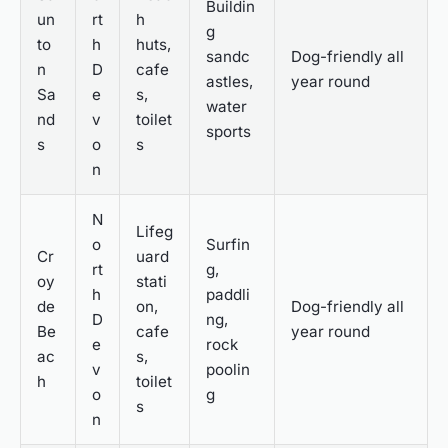
Buildin
un
rt
h
g
to
h
huts,
sandc
Dog-friendly all
n
D
cafe
astles,
year round
Sa
e
s,
water
nd
v
toilet
sports
s
o
s
n
N
Lifeg
o
Surfin
Cr
uard
rt
g,
oy
stati
h
paddli
de
on,
Dog-friendly all
D
ng,
Be
cafe
year round
e
rock
ac
s,
v
poolin
h
toilet
o
g
s
n