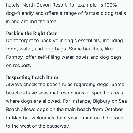
hotels. North Devon Resort, for example, is 100%
dog-friendly and offers a range of fantastic dog trails
in and around the area.
Packing the Right Gear
Don’t forget to pack your dog’s essentials, including
food, water, and dog bags. Some beaches, like
Formby, offer self-filling water bowls and dog bags
on request.
Respecting Beach Rules
Always check the beach rules regarding dogs. Some
beaches have seasonal restrictions or specific areas
where dogs are allowed. For instance, Bigbury on Sea
Beach allows dogs on the main beach from October
to May but welcomes them year-round on the beach
to the west of the causeway.