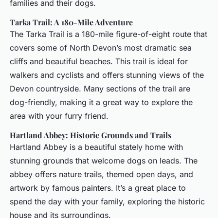
families and their dogs.
Tarka Trail: A 180-Mile Adventure
The Tarka Trail is a 180-mile figure-of-eight route that
covers some of North Devon’s most dramatic sea
cliffs and beautiful beaches. This trail is ideal for
walkers and cyclists and offers stunning views of the
Devon countryside. Many sections of the trail are
dog-friendly, making it a great way to explore the
area with your furry friend.
Hartland Abbey: Historic Grounds and Trails
Hartland Abbey is a beautiful stately home with
stunning grounds that welcome dogs on leads. The
abbey offers nature trails, themed open days, and
artwork by famous painters. It’s a great place to
spend the day with your family, exploring the historic
house and its surroundings.