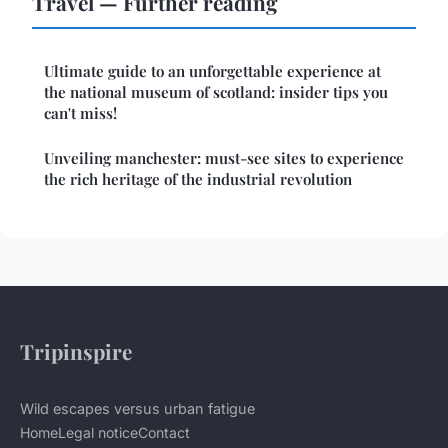
Travel — Further reading
Ultimate guide to an unforgettable experience at
the national museum of scotland: insider tips you
can't miss!
Unveiling manchester: must-see sites to experience
the rich heritage of the industrial revolution
Tripinspire
Wild escapes versus urban fatigue
Home
Legal notice
Contact