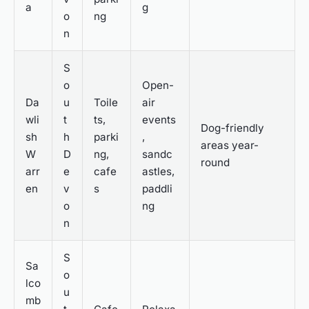
a
g
o
ng
n
S
o
Open-
Da
u
Toile
air
wli
t
ts,
events
Dog-friendly
sh
h
parki
,
areas year-
W
D
ng,
sandc
round
arr
e
cafe
astles,
en
v
s
paddli
o
ng
n
S
Sa
o
lco
u
mb