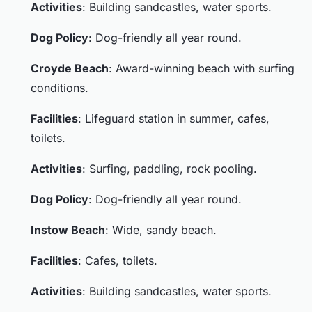
Activities
: Building sandcastles, water sports.
Dog Policy
: Dog-friendly all year round.
Croyde Beach
: Award-winning beach with surfing
conditions.
Facilities
: Lifeguard station in summer, cafes,
toilets.
Activities
: Surfing, paddling, rock pooling.
Dog Policy
: Dog-friendly all year round.
Instow Beach
: Wide, sandy beach.
Facilities
: Cafes, toilets.
Activities
: Building sandcastles, water sports.