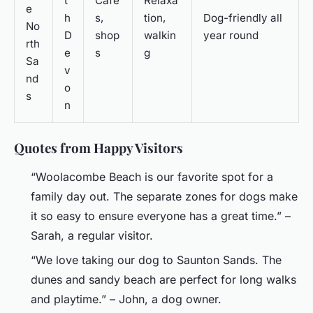
t
Cafe
Relaxa
e
h
s,
tion,
Dog-friendly all
No
D
shop
walkin
year round
rth
e
s
g
Sa
v
nd
o
s
n
Quotes from Happy Visitors
“Woolacombe Beach is our favorite spot for a
family day out. The separate zones for dogs make
it so easy to ensure everyone has a great time.” –
Sarah, a regular visitor.
“We love taking our dog to Saunton Sands. The
dunes and sandy beach are perfect for long walks
and playtime.” – John, a dog owner.