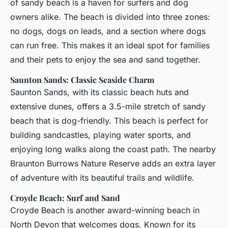
of sandy beach is a haven for surfers and dog
owners alike. The beach is divided into three zones:
no dogs, dogs on leads, and a section where dogs
can run free. This makes it an ideal spot for families
and their pets to enjoy the sea and sand together.
Saunton Sands: Classic Seaside Charm
Saunton Sands, with its classic beach huts and
extensive dunes, offers a 3.5-mile stretch of sandy
beach that is dog-friendly. This beach is perfect for
building sandcastles, playing water sports, and
enjoying long walks along the coast path. The nearby
Braunton Burrows Nature Reserve adds an extra layer
of adventure with its beautiful trails and wildlife.
Croyde Beach: Surf and Sand
Croyde Beach is another award-winning beach in
North Devon that welcomes dogs. Known for its