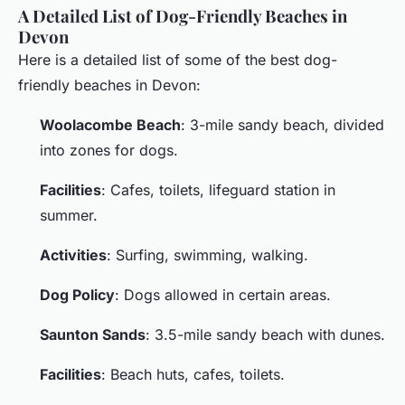
A Detailed List of Dog-Friendly Beaches in
Devon
Here is a detailed list of some of the best dog-
friendly beaches in Devon:
Woolacombe Beach
: 3-mile sandy beach, divided
into zones for dogs.
Facilities
: Cafes, toilets, lifeguard station in
summer.
Activities
: Surfing, swimming, walking.
Dog Policy
: Dogs allowed in certain areas.
Saunton Sands
: 3.5-mile sandy beach with dunes.
Facilities
: Beach huts, cafes, toilets.