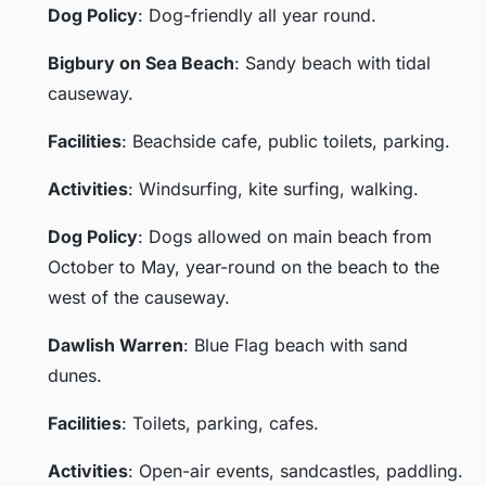
Dog Policy
: Dog-friendly all year round.
Bigbury on Sea Beach
: Sandy beach with tidal
causeway.
Facilities
: Beachside cafe, public toilets, parking.
Activities
: Windsurfing, kite surfing, walking.
Dog Policy
: Dogs allowed on main beach from
October to May, year-round on the beach to the
west of the causeway.
Dawlish Warren
: Blue Flag beach with sand
dunes.
Facilities
: Toilets, parking, cafes.
Activities
: Open-air events, sandcastles, paddling.