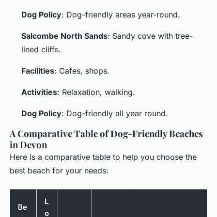
Dog Policy
: Dog-friendly areas year-round.
Salcombe North Sands
: Sandy cove with tree-
lined cliffs.
Facilities
: Cafes, shops.
Activities
: Relaxation, walking.
Dog Policy
: Dog-friendly all year round.
A Comparative Table of Dog-Friendly Beaches
in Devon
Here is a comparative table to help you choose the
best beach for your needs:
L
Be
o