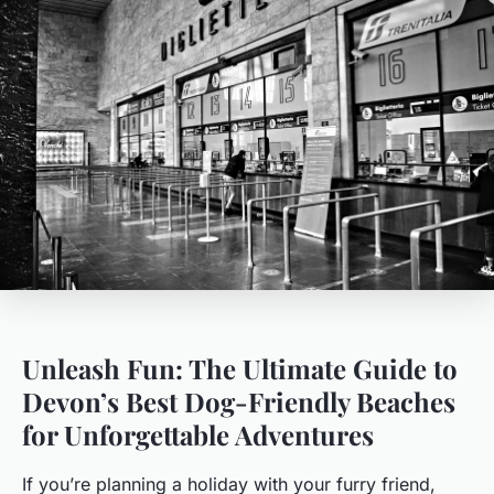
Unleash Fun: The Ultimate Guide to
Devon’s Best Dog-Friendly Beaches
for Unforgettable Adventures
If you’re planning a holiday with your furry friend,