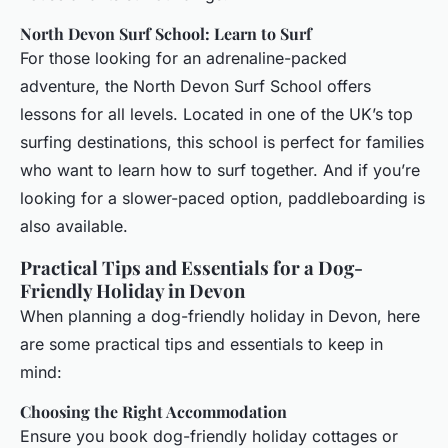
North Devon Surf School: Learn to Surf
For those looking for an adrenaline-packed
adventure, the North Devon Surf School offers
lessons for all levels. Located in one of the UK’s top
surfing destinations, this school is perfect for families
who want to learn how to surf together. And if you’re
looking for a slower-paced option, paddleboarding is
also available.
Practical Tips and Essentials for a Dog-
Friendly Holiday in Devon
When planning a dog-friendly holiday in Devon, here
are some practical tips and essentials to keep in
mind:
Choosing the Right Accommodation
Ensure you book dog-friendly holiday cottages or