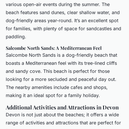
various open-air events during the summer. The
beach features sand dunes, clear shallow water, and
dog-friendly areas year-round. It’s an excellent spot
for families, with plenty of space for sandcastles and
paddling.
Salcombe North Sands: A Mediterranean Feel
Salcombe North Sands is a dog-friendly beach that
boasts a Mediterranean feel with its tree-lined cliffs
and sandy cove. This beach is perfect for those
looking for a more secluded and peaceful day out.
The nearby amenities include cafes and shops,
making it an ideal spot for a family holiday.
Additional Activities and Attractions in Devon
Devon is not just about the beaches; it offers a wide
range of activities and attractions that are perfect for