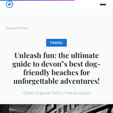
Accueil
›
Travel
TRAVEL
Unleash fun: the ultimate
guide to devon"s best dog-
friendly beaches for
unforgettable adventures!
Côme
•
13 janvier 2025
•
7 min de lecture