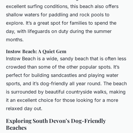
excellent surfing conditions, this beach also offers
shallow waters for paddling and rock pools to
explore. It’s a great spot for families to spend the
day, with lifeguards on duty during the summer
months.
Instow Beach: A Quiet Gem
Instow Beach is a wide, sandy beach that is often less
crowded than some of the other popular spots. It’s
perfect for building sandcastles and playing water
sports, and it’s dog-friendly all year round. The beach
is surrounded by beautiful countryside walks, making
it an excellent choice for those looking for a more
relaxed day out.
Exploring South Devon’s Dog-Friendly
Beaches