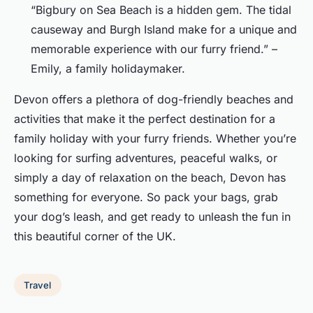
“Bigbury on Sea Beach is a hidden gem. The tidal
causeway and Burgh Island make for a unique and
memorable experience with our furry friend.” –
Emily, a family holidaymaker.
Devon offers a plethora of dog-friendly beaches and
activities that make it the perfect destination for a
family holiday with your furry friends. Whether you’re
looking for surfing adventures, peaceful walks, or
simply a day of relaxation on the beach, Devon has
something for everyone. So pack your bags, grab
your dog’s leash, and get ready to unleash the fun in
this beautiful corner of the UK.
Travel