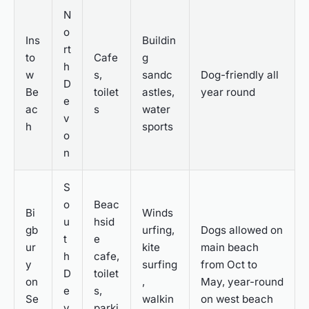
N
o
Ins
Buildin
rt
to
Cafe
g
h
w
s,
sandc
Dog-friendly all
D
Be
toilet
astles,
year round
e
ac
s
water
v
h
sports
o
n
S
o
Beac
Bi
Winds
u
hsid
gb
urfing,
Dogs allowed on
t
e
ur
kite
main beach
h
cafe,
y
surfing
from Oct to
D
toilet
on
,
May, year-round
e
s,
Se
walkin
on west beach
v
parki