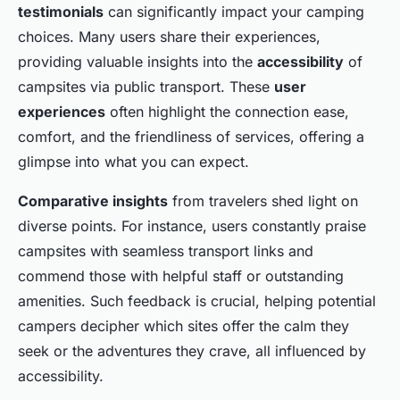
testimonials
can significantly impact your camping
choices. Many users share their experiences,
providing valuable insights into the
accessibility
of
campsites via public transport. These
user
experiences
often highlight the connection ease,
comfort, and the friendliness of services, offering a
glimpse into what you can expect.
Comparative insights
from travelers shed light on
diverse points. For instance, users constantly praise
campsites with seamless transport links and
commend those with helpful staff or outstanding
amenities. Such feedback is crucial, helping potential
campers decipher which sites offer the calm they
seek or the adventures they crave, all influenced by
accessibility.