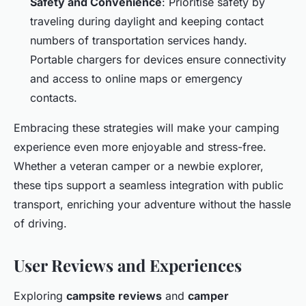
Safety and Convenience
: Prioritise safety by
traveling during daylight and keeping contact
numbers of transportation services handy.
Portable chargers for devices ensure connectivity
and access to online maps or emergency
contacts.
Embracing these strategies will make your camping
experience even more enjoyable and stress-free.
Whether a veteran camper or a newbie explorer,
these tips support a seamless integration with public
transport, enriching your adventure without the hassle
of driving.
User Reviews and Experiences
Exploring
campsite reviews
and
camper