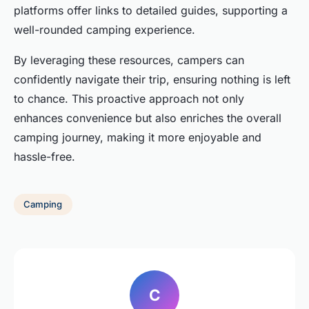
platforms offer links to detailed guides, supporting a
well-rounded camping experience.
By leveraging these resources, campers can
confidently navigate their trip, ensuring nothing is left
to chance. This proactive approach not only
enhances convenience but also enriches the overall
camping journey, making it more enjoyable and
hassle-free.
Camping
C