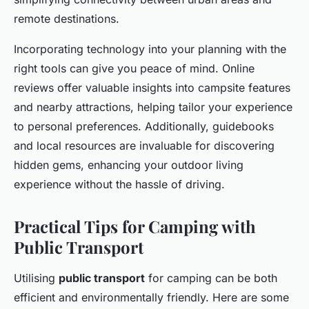
remote destinations.
Incorporating technology into your planning with the
right tools can give you peace of mind. Online
reviews offer valuable insights into campsite features
and nearby attractions, helping tailor your experience
to personal preferences. Additionally, guidebooks
and local resources are invaluable for discovering
hidden gems, enhancing your outdoor living
experience without the hassle of driving.
Practical Tips for Camping with
Public Transport
Utilising
public transport
for camping can be both
efficient and environmentally friendly. Here are some