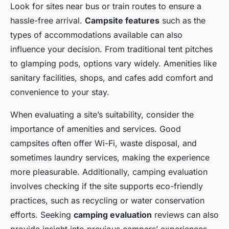
Look for sites near bus or train routes to ensure a
hassle-free arrival.
Campsite features
such as the
types of accommodations available can also
influence your decision. From traditional tent pitches
to glamping pods, options vary widely. Amenities like
sanitary facilities, shops, and cafes add comfort and
convenience to your stay.
When evaluating a site’s suitability, consider the
importance of amenities and services. Good
campsites often offer Wi-Fi, waste disposal, and
sometimes laundry services, making the experience
more pleasurable. Additionally, camping evaluation
involves checking if the site supports eco-friendly
practices, such as recycling or water conservation
efforts. Seeking
camping evaluation
reviews can also
provide insight into previous campers’ experiences,