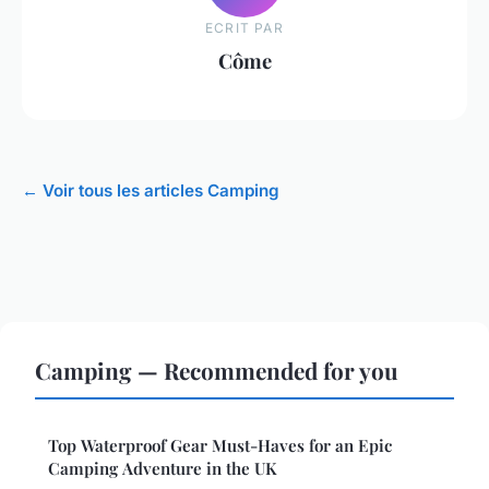
ECRIT PAR
Côme
← Voir tous les articles Camping
Camping — Recommended for you
Top Waterproof Gear Must-Haves for an Epic
Camping Adventure in the UK