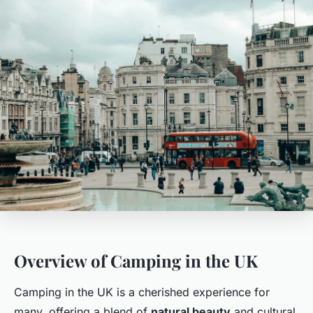
Overview of Camping in the UK
Camping in the UK is a cherished experience for
many, offering a blend of
natural beauty
and cultural