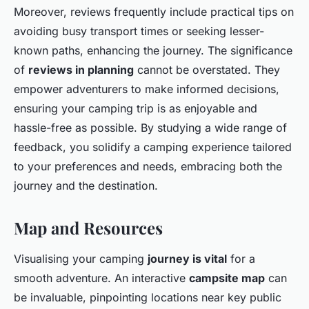
Moreover, reviews frequently include practical tips on
avoiding busy transport times or seeking lesser-
known paths, enhancing the journey. The significance
of
reviews in planning
cannot be overstated. They
empower adventurers to make informed decisions,
ensuring your camping trip is as enjoyable and
hassle-free as possible. By studying a wide range of
feedback, you solidify a camping experience tailored
to your preferences and needs, embracing both the
journey and the destination.
Map and Resources
Visualising your camping
journey is vital
for a
smooth adventure. An interactive
campsite map
can
be invaluable, pinpointing locations near key public