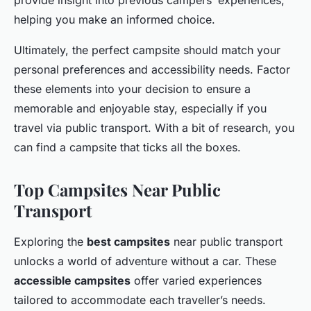
helping you make an informed choice.
Ultimately, the perfect campsite should match your
personal preferences and accessibility needs. Factor
these elements into your decision to ensure a
memorable and enjoyable stay, especially if you
travel via public transport. With a bit of research, you
can find a campsite that ticks all the boxes.
Top Campsites Near Public
Transport
Exploring the
best campsites
near public transport
unlocks a world of adventure without a car. These
accessible campsites
offer varied experiences
tailored to accommodate each traveller’s needs.