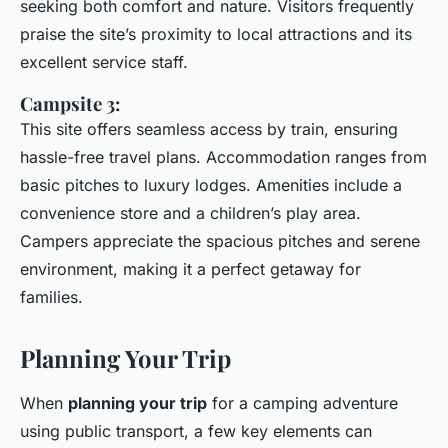
seeking both comfort and nature. Visitors frequently
praise the site’s proximity to local attractions and its
excellent service staff.
Campsite 3:
This site offers seamless access by train, ensuring
hassle-free travel plans. Accommodation ranges from
basic pitches to luxury lodges. Amenities include a
convenience store and a children’s play area.
Campers appreciate the spacious pitches and serene
environment, making it a perfect getaway for
families.
Planning Your Trip
When
planning your trip
for a camping adventure
using public transport, a few key elements can