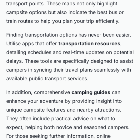
transport points. These maps not only highlight
campsite options but also indicate the best bus or
train routes to help you plan your trip efficiently.
Finding transportation options has never been easier.
Utilise apps that offer
transportation resources
,
detailing schedules and real-time updates on potential
delays. These tools are specifically designed to assist
campers in syncing their travel plans seamlessly with
available public transport services.
In addition, comprehensive
camping guides
can
enhance your adventure by providing insight into
unique campsite features and nearby attractions.
They often include practical advice on what to
expect, helping both novice and seasoned campers.
For those seeking further information, online