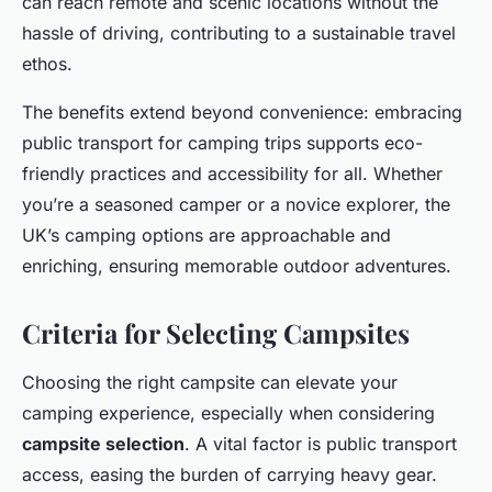
can reach remote and scenic locations without the
hassle of driving, contributing to a sustainable travel
ethos.
The benefits extend beyond convenience: embracing
public transport for camping trips supports eco-
friendly practices and accessibility for all. Whether
you’re a seasoned camper or a novice explorer, the
UK’s camping options are approachable and
enriching, ensuring memorable outdoor adventures.
Criteria for Selecting Campsites
Choosing the right campsite can elevate your
camping experience, especially when considering
campsite selection
. A vital factor is public transport
access, easing the burden of carrying heavy gear.