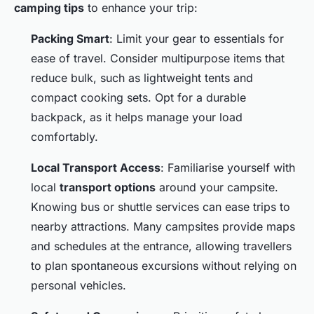
camping tips
to enhance your trip:
Packing Smart
: Limit your gear to essentials for
ease of travel. Consider multipurpose items that
reduce bulk, such as lightweight tents and
compact cooking sets. Opt for a durable
backpack, as it helps manage your load
comfortably.
Local Transport Access
: Familiarise yourself with
local
transport options
around your campsite.
Knowing bus or shuttle services can ease trips to
nearby attractions. Many campsites provide maps
and schedules at the entrance, allowing travellers
to plan spontaneous excursions without relying on
personal vehicles.