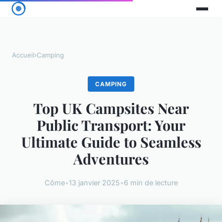
Accueil
›
Camping
CAMPING
Top UK Campsites Near
Public Transport: Your
Ultimate Guide to Seamless
Adventures
Côme
•
13 janvier 2025
•
6 min de lecture