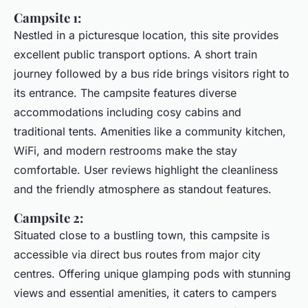
Campsite 1:
Nestled in a picturesque location, this site provides
excellent public transport options. A short train
journey followed by a bus ride brings visitors right to
its entrance. The campsite features diverse
accommodations including cosy cabins and
traditional tents. Amenities like a community kitchen,
WiFi, and modern restrooms make the stay
comfortable. User reviews highlight the cleanliness
and the friendly atmosphere as standout features.
Campsite 2:
Situated close to a bustling town, this campsite is
accessible via direct bus routes from major city
centres. Offering unique glamping pods with stunning
views and essential amenities, it caters to campers