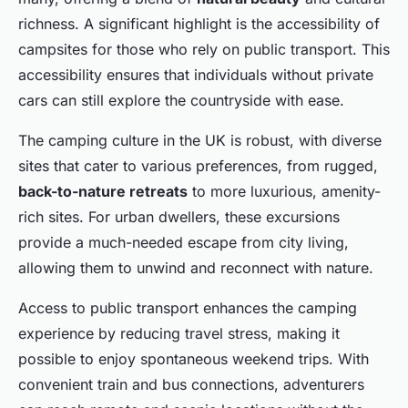
richness. A significant highlight is the accessibility of
campsites for those who rely on public transport. This
accessibility ensures that individuals without private
cars can still explore the countryside with ease.
The camping culture in the UK is robust, with diverse
sites that cater to various preferences, from rugged,
back-to-nature retreats
to more luxurious, amenity-
rich sites. For urban dwellers, these excursions
provide a much-needed escape from city living,
allowing them to unwind and reconnect with nature.
Access to public transport enhances the camping
experience by reducing travel stress, making it
possible to enjoy spontaneous weekend trips. With
convenient train and bus connections, adventurers