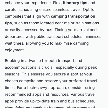
enhance your experience. First,
itinerary tips
and
careful scheduling ensure seamless travel. Opt for
campsites that align with
camping transportation
tips
, such as those located near major train stations
or easily accessed by bus. Timing your arrival and
departures with public transport schedules minimises
wait times, allowing you to maximise camping
enjoyment.
Booking in advance for both transport and
accommodations is crucial, especially during peak
seasons. This ensures you secure a spot at your
chosen campsite and reserve your preferred travel
times. For a tech-savvy approach, consider using
recommended apps and resources. Various travel
apps provide up-to-date train and bus schedules,
simplifying connectivity between urban areas and